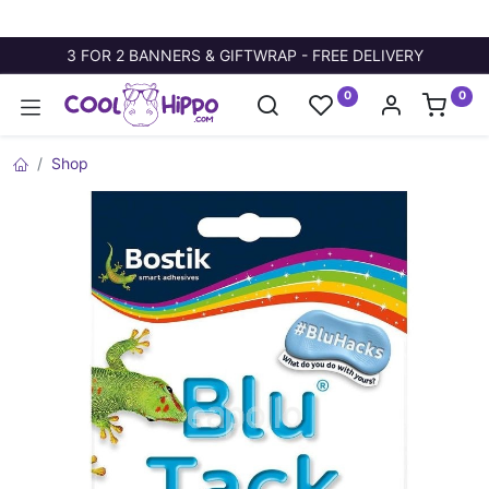
3 FOR 2 BANNERS & GIFTWRAP - FREE DELIVERY
0
0
Shop