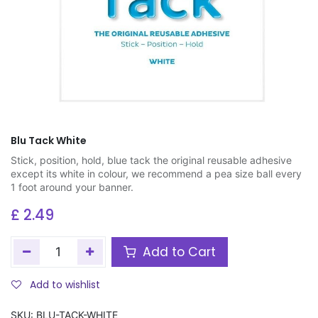
Blu Tack White
Stick, position, hold, blue tack the original reusable adhesive
except its white in colour, we recommend a pea size ball every
1 foot around your banner.
£
2.49
Add to Cart
Add to wishlist
SKU:
BLU-TACK-WHITE