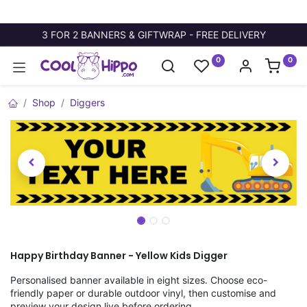
3 FOR 2 BANNERS & GIFTWRAP - FREE DELIVERY
0
0
Shop
Diggers
Happy Birthday Banner - Yellow Kids Digger
Personalised banner available in eight sizes. Choose eco-
friendly paper or durable outdoor vinyl, then customise and
preview your design live before ordering.