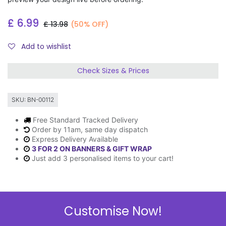
£
6.99
£
13.98
(50% OFF)
Add to wishlist
Check Sizes & Prices
SKU:
BN-00112
Free Standard Tracked Delivery
Order by 11am, same day dispatch
Express Delivery Available
3 FOR 2 ON BANNERS & GIFT WRAP
Just add 3 personalised items to your cart!
Description
Customise Now!