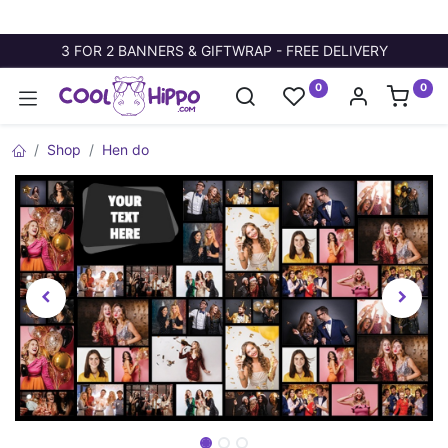
3 FOR 2 BANNERS & GIFTWRAP - FREE DELIVERY
0
0
Shop
Hen do