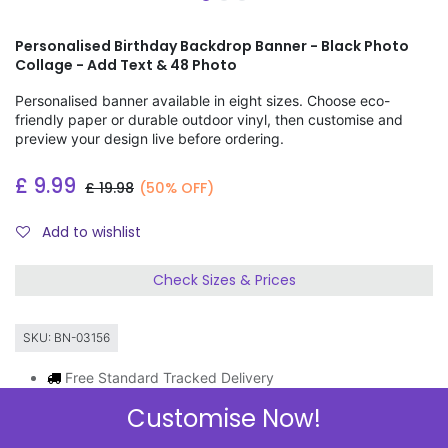
Personalised Birthday Backdrop Banner - Black Photo
Collage - Add Text & 48 Photo
Personalised banner available in eight sizes. Choose eco-
friendly paper or durable outdoor vinyl, then customise and
preview your design live before ordering.
£
9.99
£
19.98
(50% OFF)
Add to wishlist
Check Sizes & Prices
SKU:
BN-03156
Free Standard Tracked Delivery
Order by 11am, same day dispatch
Customise Now!
Express Delivery Available
3 FOR 2 ON BANNERS & GIFT WRAP