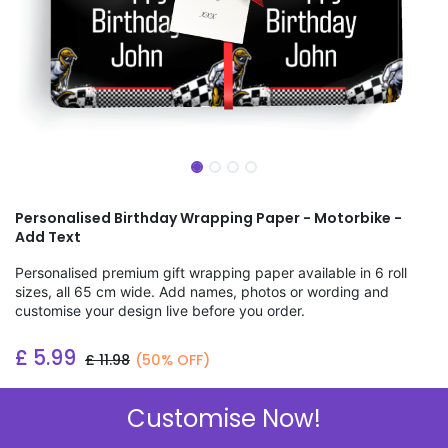
Personalised Birthday Wrapping Paper - Motorbike -
Add Text
Personalised premium gift wrapping paper available in 6 roll
sizes, all 65 cm wide. Add names, photos or wording and
customise your design live before you order.
£
5.99
£
11.98
(50% OFF)
Add to wishlist
Customise Now!