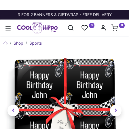
3 FOR 2 BANNERS & GIFTWRAP - FREE DELIVERY
0
0
Shop
Sports