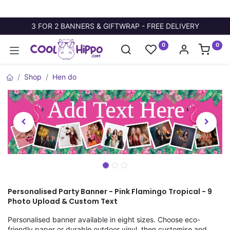
3 FOR 2 BANNERS & GIFTWRAP - FREE DELIVERY
0
0
Shop
Hen do
Personalised Party Banner - Pink Flamingo Tropical - 9
Photo Upload & Custom Text
Personalised banner available in eight sizes. Choose eco-
friendly paper or durable outdoor vinyl, then customise and