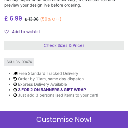
preview your design live before ordering.
£
6.99
£
13.98
(50% OFF)
Add to wishlist
Check Sizes & Prices
SKU:
BN-00474
Free Standard Tracked Delivery
Order by 11am, same day dispatch
Express Delivery Available
3 FOR 2 ON BANNERS & GIFT WRAP
Just add 3 personalised items to your cart!
Customise Now!
Description