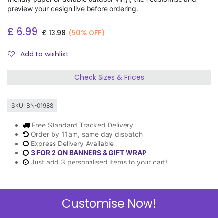
preview your design live before ordering.
£
6.99
£
13.98
(50% OFF)
Add to wishlist
Check Sizes & Prices
SKU:
BN-01988
Free Standard Tracked Delivery
Order by 11am, same day dispatch
Express Delivery Available
3 FOR 2 ON BANNERS & GIFT WRAP
Just add 3 personalised items to your cart!
Customise Now!
Description