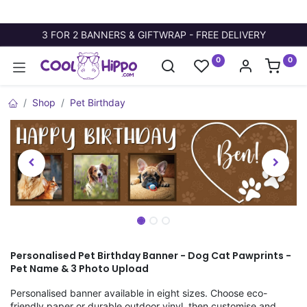
3 FOR 2 BANNERS & GIFTWRAP - FREE DELIVERY
0
0
Shop
Pet Birthday
Personalised Pet Birthday Banner - Dog Cat Pawprints -
Pet Name & 3 Photo Upload
Personalised banner available in eight sizes. Choose eco-
friendly paper or durable outdoor vinyl, then customise and