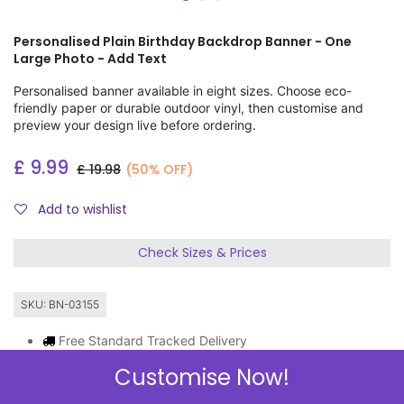
Personalised Plain Birthday Backdrop Banner - One
Large Photo - Add Text
Personalised banner available in eight sizes. Choose eco-
friendly paper or durable outdoor vinyl, then customise and
preview your design live before ordering.
£
9.99
£
19.98
(50% OFF)
Add to wishlist
Check Sizes & Prices
SKU:
BN-03155
Free Standard Tracked Delivery
Order by 11am, same day dispatch
Customise Now!
Express Delivery Available
3 FOR 2 ON BANNERS & GIFT WRAP