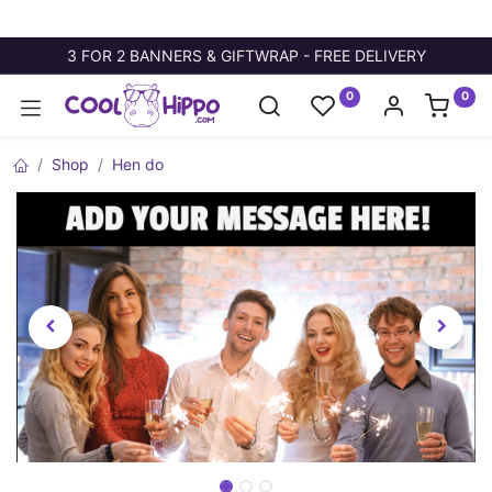
3 FOR 2 BANNERS & GIFTWRAP - FREE DELIVERY
0
0
Shop
Hen do