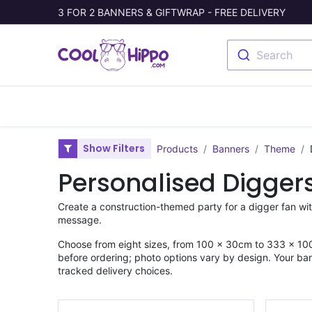
3 FOR 2 BANNERS & GIFTWRAP - FREE DELIVERY
Search
Banners
Photo Collage
Welc
Show Filters
Products
Banners
Theme
Personalised Digger
Create a construction-themed party for a digger fan wi
message.
Choose from eight sizes, from 100 × 30cm to 333 × 100
before ordering; photo options vary by design. Your ban
tracked delivery choices.