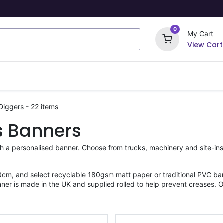
0
My Cart
View Cart
ome Signs
Wrapping Paper
Party Stickers
Diggers
- 22 items
s Banners
th a personalised banner. Choose from trucks, machinery and site-i
cm, and select recyclable 180gsm matt paper or traditional PVC ban
ner is made in the UK and supplied rolled to help prevent creases. 