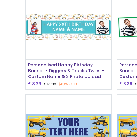
Add to Cart
Personalised Happy Birthday
Persona
Banner - Diggers & Trucks Twins -
Banner 
Custom Name & 2 Photo Upload
Custom 
£
8.39
£
8.39
£
13.98
(40% OFF)