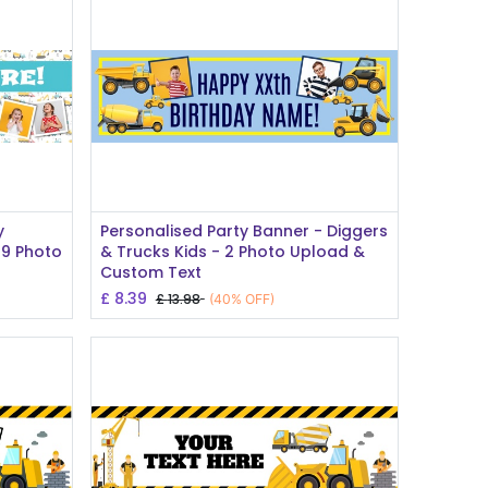
Add to Cart
y
Personalised Party Banner - Diggers
 9 Photo
& Trucks Kids - 2 Photo Upload &
Custom Text
£
8.39
£
13.98
(40% OFF)