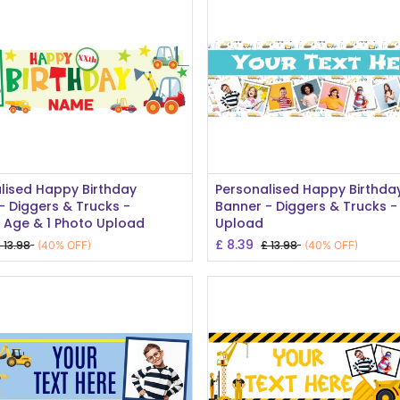
Add to Cart
Add to Cart
lised Happy Birthday
Personalised Happy Birthda
- Diggers & Trucks -
Banner - Diggers & Trucks -
Age & 1 Photo Upload
Upload
£
8.39
£
13.98
£
13.98
(40% OFF)
(40% OFF)