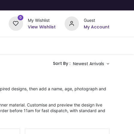
0
My Wishlist
Guest
View Wishlist
My Account
Upload Your Design
Offers
Sort By :
Newest Arrivals
nspired designs, then add a name, age, photograph and
ner material. Customise and preview the design live
Order before 11am for fast dispatch, with standard and