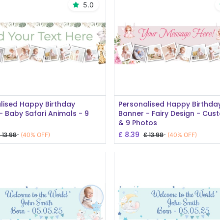
5.0
Add to Cart
Add to Cart
lised Happy Birthday
Personalised Happy Birthda
- Baby Safari Animals - 9
Banner - Fairy Design - Cus
& 9 Photos
£
8.39
£
13.98
£
13.98
(40% OFF)
(40% OFF)