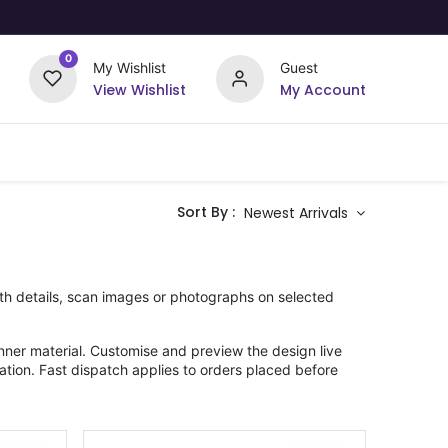
0
My Wishlist
Guest
View Wishlist
My Account
Upload Your Design
Offers
Sort By :
Newest Arrivals
rth details, scan images or photographs on selected
ner material. Customise and preview the design live
ation. Fast dispatch applies to orders placed before