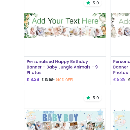
5.0
Add to Cart
Personalised Happy Birthday
Persona
Banner - Baby Jungle Animals - 9
Banner 
Photos
Photos
£
8.39
£
8.39
£
13.98
(40% OFF)
5.0