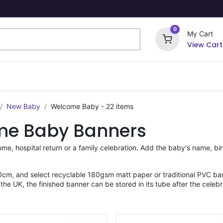
0
My Cart
View Cart
ome Signs
Wrapping Paper
Party Stickers
New Baby
Welcome Baby
- 22 items
me Baby Banners
me, hospital return or a family celebration. Add the baby's name, bi
cm, and select recyclable 180gsm matt paper or traditional PVC ban
he UK, the finished banner can be stored in its tube after the celebr