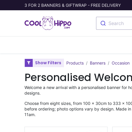
3 FOR 2 BANNERS & GIFTWRAP - FREE DELIVERY
Search
Banners
Photo Collage
Welc
Show Filters
Products
Banners
Occasion
Personalised Welco
Welcome a new arrival with a personalised banner for ho
designs.
Choose from eight sizes, from 100 × 30cm to 333 × 100
before ordering; photo options vary by design. Made in t
11am.