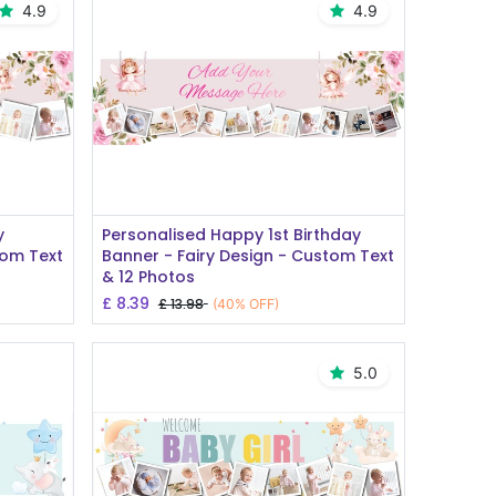
4.9
4.9
Add to Cart
y
Personalised Happy 1st Birthday
tom Text
Banner - Fairy Design - Custom Text
& 12 Photos
£
8.39
£
13.98
(40% OFF)
5.0