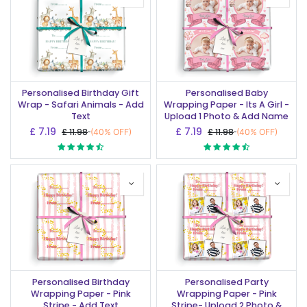
Personalised Birthday Gift
Personalised Baby
Wrap - Safari Animals - Add
Wrapping Paper - Its A Girl -
Text
Upload 1 Photo & Add Name
£
7.19
£
7.19
£
11.98
£
11.98
(40% OFF)
(40% OFF)
Personalised Birthday
Personalised Party
Wrapping Paper - Pink
Wrapping Paper - Pink
Stripe - Add Text
Stripe- Upload 2 Photo &