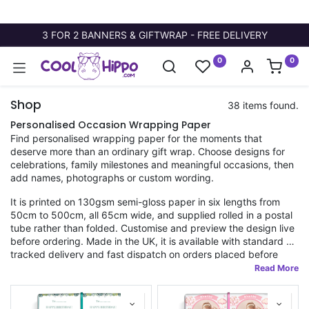
3 FOR 2 BANNERS & GIFTWRAP - FREE DELIVERY
0
0
Shop
38 items found.
Personalised Occasion Wrapping Paper
Find personalised wrapping paper for the moments that
deserve more than an ordinary gift wrap. Choose designs for
celebrations, family milestones and meaningful occasions, then
add names, photographs or custom wording.
It is printed on 130gsm semi-gloss paper in six lengths from
50cm to 500cm, all 65cm wide, and supplied rolled in a postal
tube rather than folded. Customise and preview the design live
before ordering. Made in the UK, it is available with standard or
tracked delivery and fast dispatch on orders placed before
11am.