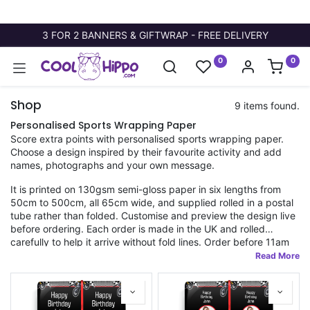
3 FOR 2 BANNERS & GIFTWRAP - FREE DELIVERY
0
0
Shop
9 items found.
Personalised Sports Wrapping Paper
Score extra points with personalised sports wrapping paper.
Choose a design inspired by their favourite activity and add
names, photographs and your own message.
It is printed on 130gsm semi-gloss paper in six lengths from
50cm to 500cm, all 65cm wide, and supplied rolled in a postal
tube rather than folded. Customise and preview the design live
before ordering. Each order is made in the UK and rolled
carefully to help it arrive without fold lines. Order before 11am
for fast dispatch.