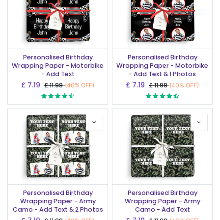
Personalised Birthday
Personalised Birthday
Wrapping Paper - Motorbike
Wrapping Paper - Motorbike
- Add Text
- Add Text & 1 Photos
£
7.19
£
7.19
£
11.98
£
11.98
(40% OFF)
(40% OFF)
Personalised Birthday
Personalised Birthday
Wrapping Paper - Army
Wrapping Paper - Army
Camo - Add Text & 2 Photos
Camo - Add Text