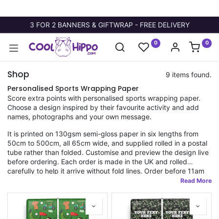
3 FOR 2 BANNERS & GIFTWRAP - FREE DELIVERY
0
0
Shop
9 items found.
Personalised Sports Wrapping Paper
Score extra points with personalised sports wrapping paper.
Choose a design inspired by their favourite activity and add
names, photographs and your own message.
It is printed on 130gsm semi-gloss paper in six lengths from
50cm to 500cm, all 65cm wide, and supplied rolled in a postal
tube rather than folded. Customise and preview the design live
before ordering. Each order is made in the UK and rolled
carefully to help it arrive without fold lines. Order before 11am
for fast dispatch.