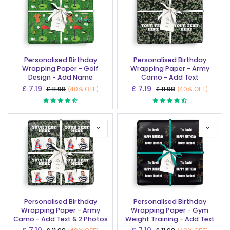
Personalised Birthday
Personalised Birthday
Wrapping Paper - Golf
Wrapping Paper - Army
Design - Add Name
Camo - Add Text
£
7.19
£
7.19
£
11.98
£
11.98
(40% OFF)
(40% OFF)
Personalised Birthday
Personalised Birthday
Wrapping Paper - Army
Wrapping Paper - Gym
Camo - Add Text & 2 Photos
Weight Training - Add Text