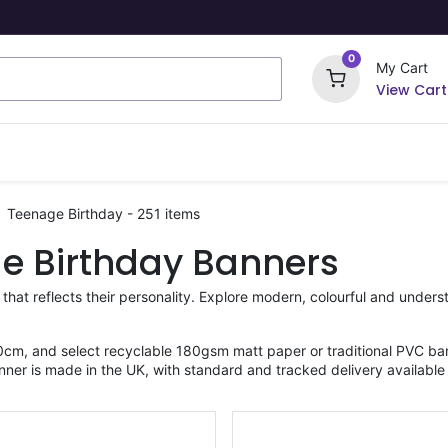
0
My Cart
View Cart
ome Signs
Wrapping Paper
Party Stickers
Teenage Birthday
- 251 items
e Birthday Banners
 that reflects their personality. Explore modern, colourful and unde
cm, and select recyclable 180gsm matt paper or traditional PVC ban
nner is made in the UK, with standard and tracked delivery available