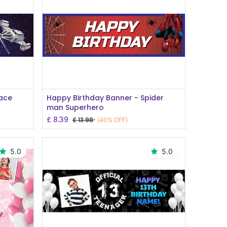
Add to Cart
pace
Happy Birthday Banner - Spider
man Superhero
£
8.39
£
13.98
(40% OFF)
5.0
5.0