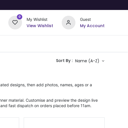
0
My Wishlist
Guest
View Wishlist
My Account
Upload Your Design
Offers
Sort By :
Name (A-Z)
rstated designs, then add photos, names, ages or a
ner material. Customise and preview the design live
 and fast dispatch on orders placed before 11am.