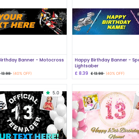
Add to Cart
Add to Cart
irthday Banner - Motocross
Happy Birthday Banner - S
e
Lightsaber
£
8.39
£
13.98
£
13.98
(40% OFF)
(40% OFF)
5.0