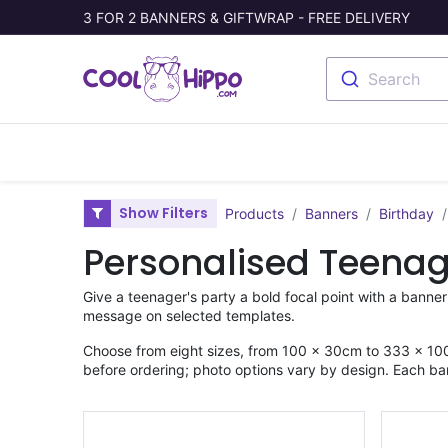
3 FOR 2 BANNERS & GIFTWRAP - FREE DELIVERY
Search
Banners
Photo Collage
Welc
Show Filters
Products
Banners
Birthday
Personalised Teenag
Give a teenager's party a bold focal point with a banner
message on selected templates.
Choose from eight sizes, from 100 × 30cm to 333 × 100
before ordering; photo options vary by design. Each ba