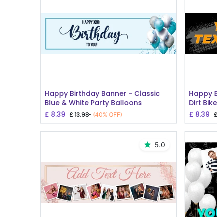
Add to Cart
Happy Birthday Banner - Classic
Happy B
Blue & White Party Balloons
Dirt Bik
£
8.39
£
8.39
£
13.98
(40% OFF)
5.0