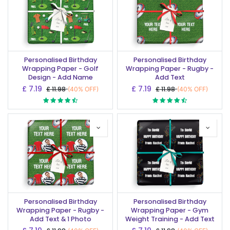
Personalised Birthday
Personalised Birthday
Wrapping Paper - Golf
Wrapping Paper - Rugby -
Design - Add Name
Add Text
£
7.19
£
7.19
£
11.98
£
11.98
(40% OFF)
(40% OFF)
Personalised Birthday
Personalised Birthday
Wrapping Paper - Rugby -
Wrapping Paper - Gym
Add Text & 1 Photo
Weight Training - Add Text