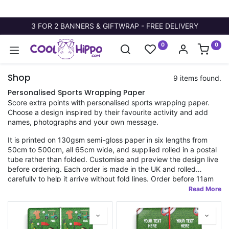
3 FOR 2 BANNERS & GIFTWRAP - FREE DELIVERY
0
0
Shop
9 items found.
Personalised Sports Wrapping Paper
Score extra points with personalised sports wrapping paper.
Choose a design inspired by their favourite activity and add
names, photographs and your own message.
It is printed on 130gsm semi-gloss paper in six lengths from
50cm to 500cm, all 65cm wide, and supplied rolled in a postal
tube rather than folded. Customise and preview the design live
before ordering. Each order is made in the UK and rolled
carefully to help it arrive without fold lines. Order before 11am
for fast dispatch.