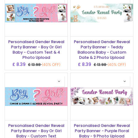
Personalised Gender Reveal
Personalised Gender Reveal
Party Banner - Boy Or Girl
Party Banner - Teddy
Baby - Custom Text & 4
Balloons Baby - Custom
Photo Upload
Date & 2 Photo Upload
£
8.39
£
8.39
£
13.98
£
13.98
(40% OFF)
(40% OFF)
Personalised Gender Reveal
Personalised Gender Reveal
Party Banner - Boy Or Girl
Party Banner - Purple Floral
Baby - Custom Text
Baby - 9 Photo Upload