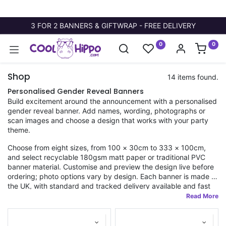
3 FOR 2 BANNERS & GIFTWRAP - FREE DELIVERY
0
0
Shop
14 items found.
Personalised Gender Reveal Banners
Build excitement around the announcement with a personalised
gender reveal banner. Add names, wording, photographs or
scan images and choose a design that works with your party
theme.
Choose from eight sizes, from 100 × 30cm to 333 × 100cm,
and select recyclable 180gsm matt paper or traditional PVC
banner material. Customise and preview the design live before
ordering; photo options vary by design. Each banner is made in
the UK, with standard and tracked delivery available and fast
dispatch on orders placed before 11am.