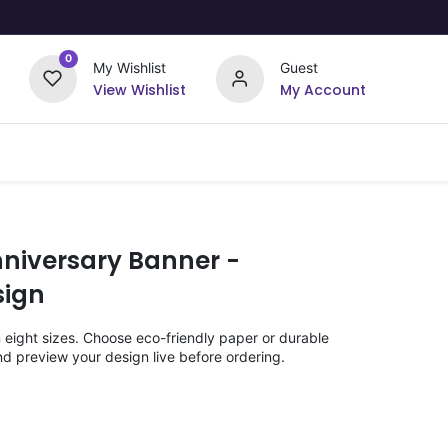
0
My Wishlist
Guest
View Wishlist
My Account
Upload Your Design
Offers
niversary Banner -
ign
n eight sizes. Choose eco-friendly paper or durable
nd preview your design live before ordering.
)