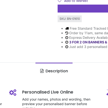
Add to wishlist
SKU:
BN-01610
Free Standard Tracked 
Order by 11am, same da
Express Delivery Availab
3 FOR 2 ON BANNERS &
Just add 3 personalised 
Description
Personalised Live Online
Add your names, photos and wording, then
or
preview your personalised banner before