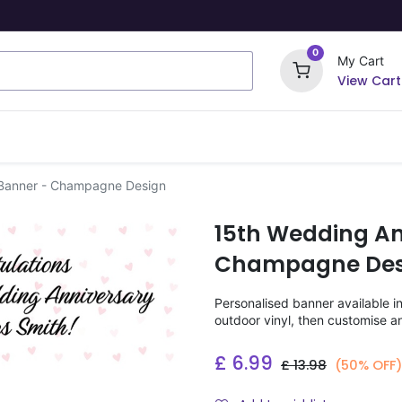
0
My Cart
View Cart
ome Signs
Wrapping Paper
Party Stickers
 Banner - Champagne Design
15th Wedding An
Champagne Des
Personalised banner available i
outdoor vinyl, then customise a
£
6.99
£
13.98
(50% OFF