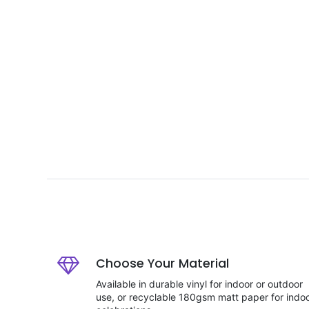
Choose Your Material
Available in durable vinyl for indoor or outdoor
use, or recyclable 180gsm matt paper for indo