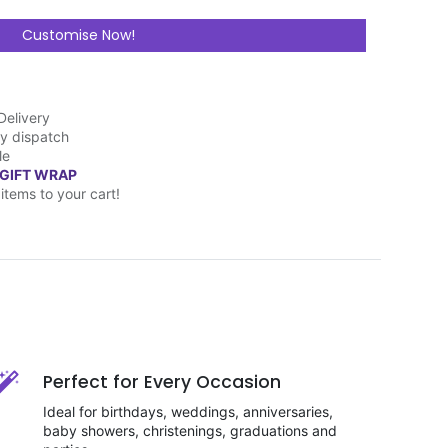
Customise Now!
Delivery
y dispatch
le
 GIFT WRAP
items to your cart!
Perfect for Every Occasion
Ideal for birthdays, weddings, anniversaries,
baby showers, christenings, graduations and