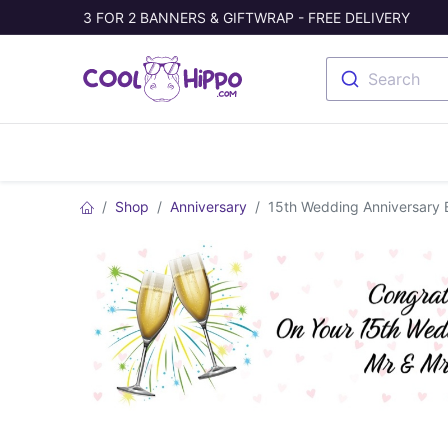
3 FOR 2 BANNERS & GIFTWRAP - FREE DELIVERY
Search
Banners
Photo Collage
Welc
Shop
Anniversary
15th Wedding Anniversary