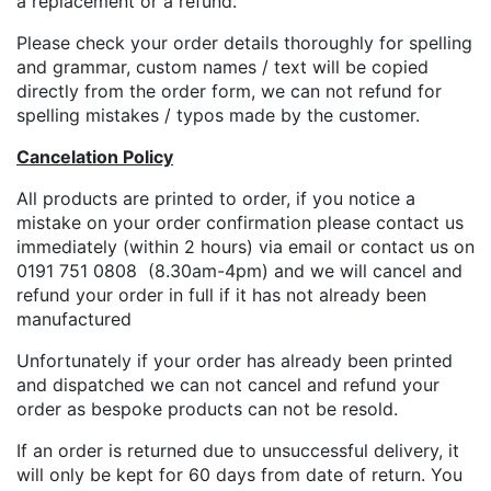
a replacement or a refund.
Please check your order details thoroughly for spelling
and grammar, custom names / text will be copied
directly from the order form, we can not refund for
spelling mistakes / typos made by the customer.
Cancelation Policy
All products are printed to order, if you notice a
mistake on your order confirmation please contact us
immediately (within 2 hours) via email or contact us on
0191 751 0808 (8.30am-4pm) and we will cancel and
refund your order in full if it has not already been
manufactured
Unfortunately if your order has already been printed
and dispatched we can not cancel and refund your
order as bespoke products can not be resold.
If an order is returned due to unsuccessful delivery, it
will only be kept for 60 days from date of return. You