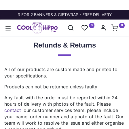
3 FOR 2 BANNERS & GIFTWRAP - FREE DELIVERY
0
0
Refunds & Returns
All of our products are custom made and printed to
your specifications.
Products can not be returned unless faulty
Any fault with the order must be reported within 24
hours of delivery with photos of the fault. Please
contact
our customer services team, please include
your name, order number and a photo of the fault. Our
team will work to resolve the issue and either organise