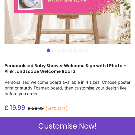
Personalised Baby Shower Welcome Sign with 1 Photo -
Pink Landscape Welcome Board
Personalised welcome board available in 4 sizes. Choose poster
print or sturdy Foamex board, then customise your design live
before you order.
£
19.99
£
39.98
(50% OFF)
Add to wishlist
Customise Now!