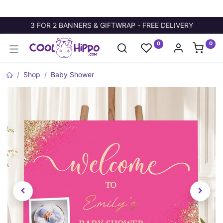
3 FOR 2 BANNERS & GIFTWRAP - FREE DELIVERY
0
0
Shop
Baby Shower