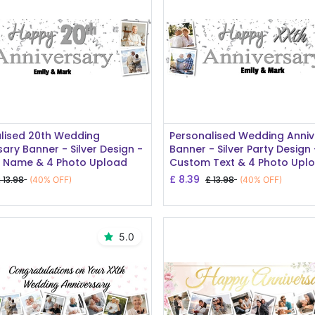
Add to Cart
Add to Cart
lised 20th Wedding
Personalised Wedding Anniv
sary Banner - Silver Design -
Banner - Silver Party Design 
 Name & 4 Photo Upload
Custom Text & 4 Photo Upl
£
8.39
£
13.98
£
13.98
(40% OFF)
(40% OFF)
5.0