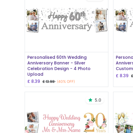
Add to Cart
Personalised 60th Wedding
Persona
Anniversary Banner - Silver
Anniver
Celebration Design - 4 Photo
Custom
Upload
£
8.39
£
8.39
£
13.98
(40% OFF)
5.0