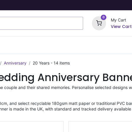
0
My Cart
View Cart
ome Signs
Wrapping Paper
Party Stickers
Anniversary
20 Years
- 14 items
edding Anniversary Bann
he couple and their shared memories. Personalise selected designs w
cm, and select recyclable 180gsm matt paper or traditional PVC ban
nner is made in the UK, with standard and tracked delivery available