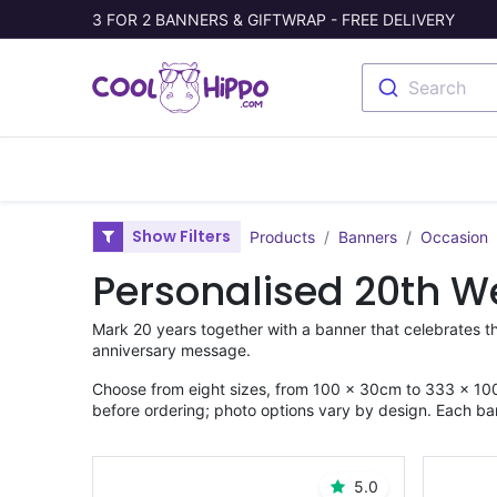
3 FOR 2 BANNERS & GIFTWRAP - FREE DELIVERY
Search
Banners
Photo Collage
Welc
Show Filters
Products
Banners
Occasion
Personalised 20th W
Mark 20 years together with a banner that celebrates t
anniversary message.
Choose from eight sizes, from 100 × 30cm to 333 × 100
before ordering; photo options vary by design. Each ba
5.0