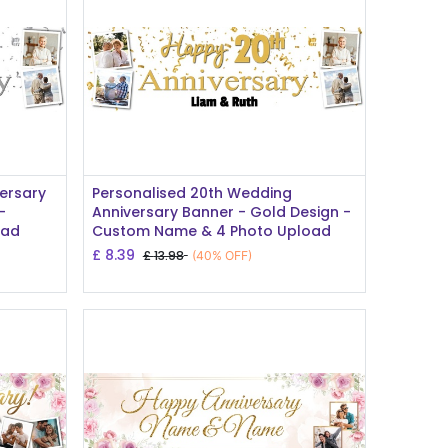
Add to Cart
ersary
Personalised 20th Wedding
-
Anniversary Banner - Gold Design -
oad
Custom Name & 4 Photo Upload
£
8.39
£
13.98
(40% OFF)