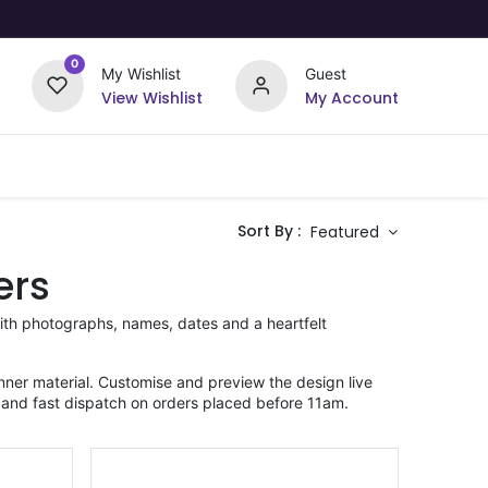
0
My Wishlist
Guest
View Wishlist
My Account
Upload Your Design
Offers
Sort By :
Featured
ers
ith photographs, names, dates and a heartfelt
ner material. Customise and preview the design live
 and fast dispatch on orders placed before 11am.