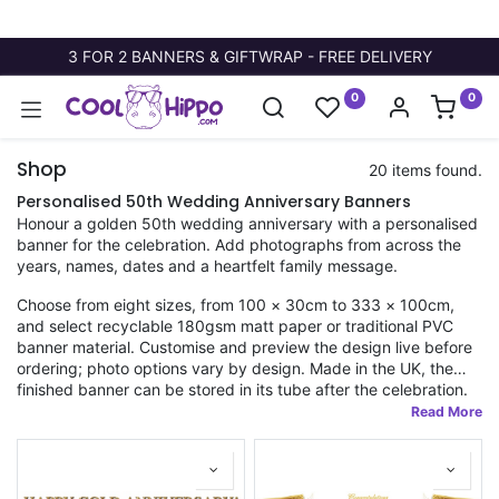
3 FOR 2 BANNERS & GIFTWRAP - FREE DELIVERY
0
0
Shop
20 items found.
Personalised 50th Wedding Anniversary Banners
Honour a golden 50th wedding anniversary with a personalised
banner for the celebration. Add photographs from across the
years, names, dates and a heartfelt family message.
Choose from eight sizes, from 100 × 30cm to 333 × 100cm,
and select recyclable 180gsm matt paper or traditional PVC
banner material. Customise and preview the design live before
ordering; photo options vary by design. Made in the UK, the
finished banner can be stored in its tube after the celebration.
Fast dispatch applies to orders placed before 11am.