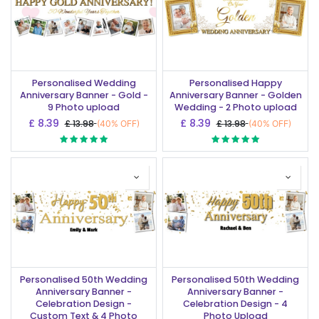
Personalised Wedding
Personalised Happy
Anniversary Banner - Gold -
Anniversary Banner - Golden
9 Photo upload
Wedding - 2 Photo upload
£
8.39
£
8.39
£
13.98
£
13.98
(40% OFF)
(40% OFF)
Personalised 50th Wedding
Personalised 50th Wedding
Anniversary Banner -
Anniversary Banner -
Celebration Design -
Celebration Design - 4
Custom Text & 4 Photo
Photo Upload