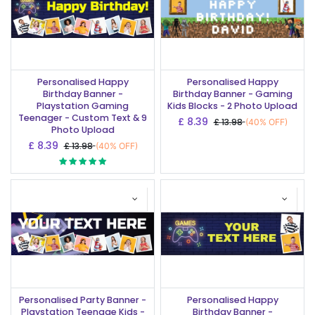
Personalised Happy
Personalised Happy
Birthday Banner -
Birthday Banner - Gaming
Playstation Gaming
Kids Blocks - 2 Photo Upload
Teenager - Custom Text & 9
£
8.39
£
13.98
(40% OFF)
Photo Upload
£
8.39
£
13.98
(40% OFF)
Personalised Party Banner -
Personalised Happy
Playstation Teenage Kids -
Birthday Banner -