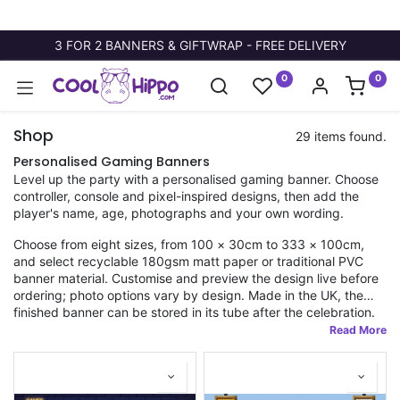
3 FOR 2 BANNERS & GIFTWRAP - FREE DELIVERY
0
0
Shop
29 items found.
Personalised Gaming Banners
Level up the party with a personalised gaming banner. Choose
controller, console and pixel-inspired designs, then add the
player's name, age, photographs and your own wording.
Choose from eight sizes, from 100 × 30cm to 333 × 100cm,
and select recyclable 180gsm matt paper or traditional PVC
banner material. Customise and preview the design live before
ordering; photo options vary by design. Made in the UK, the
finished banner can be stored in its tube after the celebration.
Fast dispatch applies to orders placed before 11am.