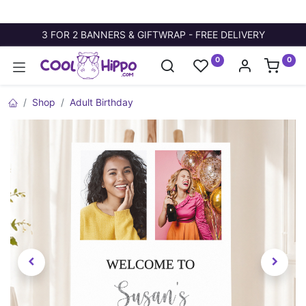
3 FOR 2 BANNERS & GIFTWRAP - FREE DELIVERY
0
0
Shop
Adult Birthday