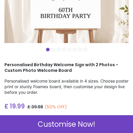
Personalised Birthday Welcome Sign with 2 Photos -
Custom Photo Welcome Board
Personalised welcome board available in 4 sizes. Choose poster
print or sturdy Foamex board, then customise your design live
before you order.
£
19.99
£
39.98
(50% OFF)
Add to wishlist
Customise Now!