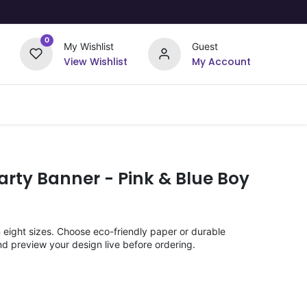
0
My Wishlist
Guest
View Wishlist
My Account
Upload Your Design
Offers
rty Banner - Pink & Blue Boy
n eight sizes. Choose eco-friendly paper or durable
nd preview your design live before ordering.
)