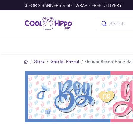
3 FOR 2 BANNERS & GIFTWRAP - FREE DELIVERY
Search
Banners
Photo Collage
Welc
Shop
Gender Reveal
Gender Reveal Party Bann