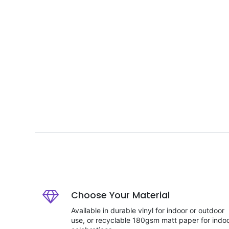
Choose Your Material
Available in durable vinyl for indoor or outdoor
use, or recyclable 180gsm matt paper for indo