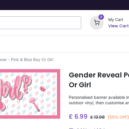
0
My Cart
View Cart
ome Signs
Wrapping Paper
Party Stickers
er - Pink & Blue Boy Or Girl
Gender Reveal Pa
Or Girl
Personalised banner available i
outdoor vinyl, then customise a
£
6.99
£
13.98
(50% OFF