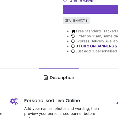
Add to wishlist
SKU:
BN-01713
Free Standard Tracked 
Order by 11am, same da
Express Delivery Availab
3 FOR 2 ON BANNERS &
Just add 3 personalised 
Description
Personalised Live Online
Add your names, photos and wording, then
or
preview your personalised banner before