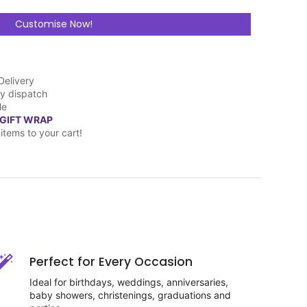
Customise Now!
Delivery
y dispatch
le
 GIFT WRAP
items to your cart!
Perfect for Every Occasion
Ideal for birthdays, weddings, anniversaries,
baby showers, christenings, graduations and