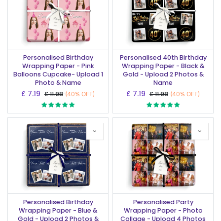
Personalised Birthday
Personalised 40th Birthday
Wrapping Paper - Pink
Wrapping Paper - Black &
Balloons Cupcake- Upload 1
Gold - Upload 2 Photos &
Photo & Name
Name
£
7.19
£
7.19
£
11.98
£
11.98
(40% OFF)
(40% OFF)
Personalised Birthday
Personalised Party
Wrapping Paper - Blue &
Wrapping Paper - Photo
Gold - Upload 2 Photos &
Collage - Upload 4 Photos