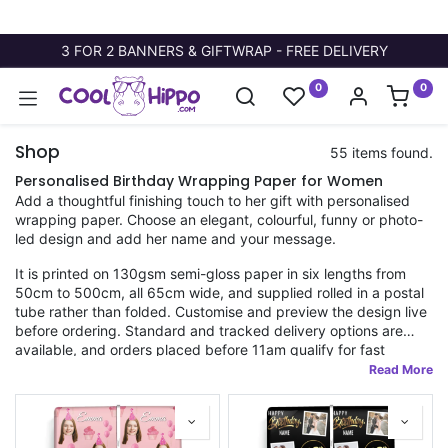
3 FOR 2 BANNERS & GIFTWRAP - FREE DELIVERY
0
0
Shop
55 items found.
Personalised Birthday Wrapping Paper for Women
Add a thoughtful finishing touch to her gift with personalised
wrapping paper. Choose an elegant, colourful, funny or photo-
led design and add her name and your message.
It is printed on 130gsm semi-gloss paper in six lengths from
50cm to 500cm, all 65cm wide, and supplied rolled in a postal
tube rather than folded. Customise and preview the design live
before ordering. Standard and tracked delivery options are
available, and orders placed before 11am qualify for fast
dispatch. Every design is made in the UK.