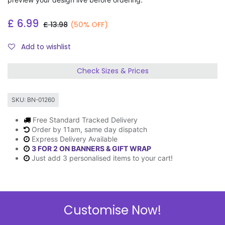
£
6.99
£
13.98
(50% OFF)
Add to wishlist
Check Sizes & Prices
SKU:
BN-01260
Free Standard Tracked Delivery
Order by 11am, same day dispatch
Express Delivery Available
3 FOR 2 ON BANNERS & GIFT WRAP
Just add 3 personalised items to your cart!
Description
Customise Now!