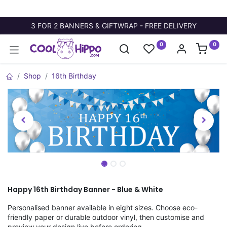
3 FOR 2 BANNERS & GIFTWRAP - FREE DELIVERY
0
0
Shop
16th Birthday
Happy 16th Birthday Banner - Blue & White
Personalised banner available in eight sizes. Choose eco-
friendly paper or durable outdoor vinyl, then customise and
preview your design live before ordering.