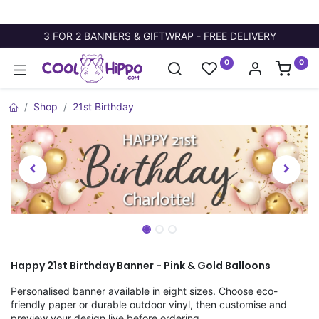
3 FOR 2 BANNERS & GIFTWRAP - FREE DELIVERY
0
0
Shop
21st Birthday
Happy 21st Birthday Banner - Pink & Gold Balloons
Personalised banner available in eight sizes. Choose eco-
friendly paper or durable outdoor vinyl, then customise and
preview your design live before ordering.