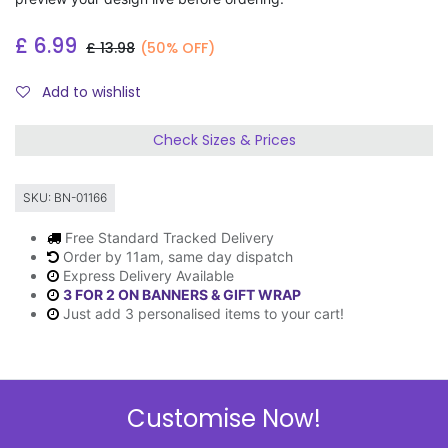
£
6.99
£
13.98
(50% OFF)
Add to wishlist
Check Sizes & Prices
SKU:
BN-01166
Free Standard Tracked Delivery
Order by 11am, same day dispatch
Express Delivery Available
3 FOR 2 ON BANNERS & GIFT WRAP
Just add 3 personalised items to your cart!
Description
Customise Now!