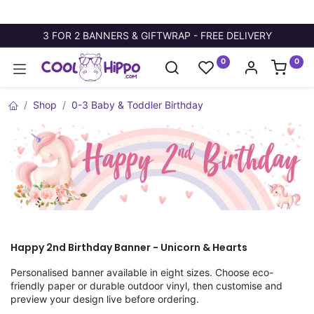
3 FOR 2 BANNERS & GIFTWRAP - FREE DELIVERY
0
0
Shop
0-3 Baby & Toddler Birthday
Happy 2nd Birthday Banner - Unicorn & Hearts
Personalised banner available in eight sizes. Choose eco-
friendly paper or durable outdoor vinyl, then customise and
preview your design live before ordering.