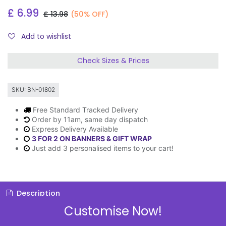
£
6.99
£
13.98
(50% OFF)
Add to wishlist
Check Sizes & Prices
SKU:
BN-01802
Free Standard Tracked Delivery
Order by 11am, same day dispatch
Express Delivery Available
3 FOR 2 ON BANNERS & GIFT WRAP
Just add 3 personalised items to your cart!
Description
Customise Now!