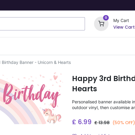
0
My Cart
View Cart
ome Signs
Wrapping Paper
Party Stickers
Birthday Banner - Unicorn & Hearts
Happy 3rd Birth
Hearts
Personalised banner available i
outdoor vinyl, then customise a
£
6.99
£
13.98
(50% OFF