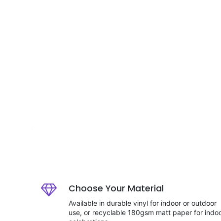
Choose Your Material
Available in durable vinyl for indoor or outdoor
use, or recyclable 180gsm matt paper for indo