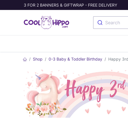
3 FOR 2 BANNERS & GIFTWRAP - FREE DELIVERY
Search
Banners
Photo Collage
Welc
Shop
0-3 Baby & Toddler Birthday
Happy 3rd 