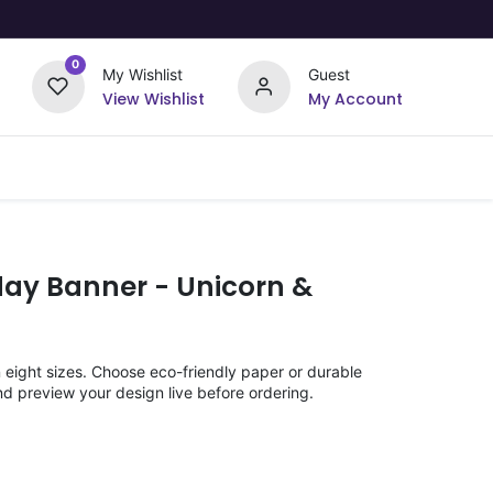
0
My Wishlist
Guest
View Wishlist
My Account
Upload Your Design
Offers
day Banner - Unicorn &
n eight sizes. Choose eco-friendly paper or durable
nd preview your design live before ordering.
)