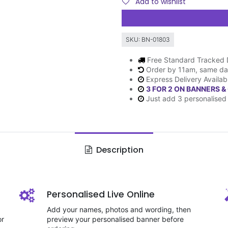
Add to wishlist
SKU:
BN-01803
Free Standard Tracked 
Order by 11am, same da
Express Delivery Availab
3 FOR 2 ON BANNERS &
Just add 3 personalised 
Description
Personalised Live Online
Add your names, photos and wording, then
or
preview your personalised banner before