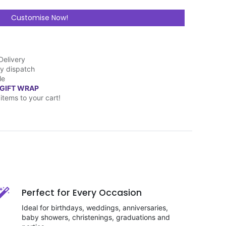
Customise Now!
Delivery
y dispatch
le
 GIFT WRAP
items to your cart!
Perfect for Every Occasion
Ideal for birthdays, weddings, anniversaries,
baby showers, christenings, graduations and