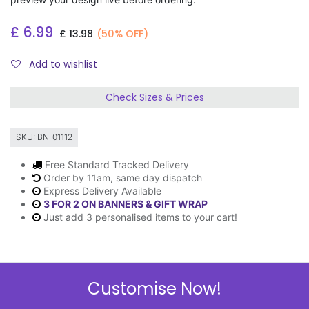
£
6.99
£
13.98
(50% OFF)
Add to wishlist
Check Sizes & Prices
SKU:
BN-01112
Free Standard Tracked Delivery
Order by 11am, same day dispatch
Express Delivery Available
3 FOR 2 ON BANNERS & GIFT WRAP
Just add 3 personalised items to your cart!
Description
Customise Now!