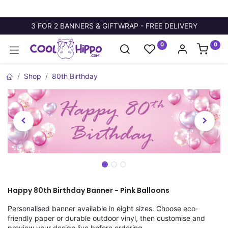
3 FOR 2 BANNERS & GIFTWRAP - FREE DELIVERY
0
0
Shop
80th Birthday
Happy 80th Birthday Banner - Pink Balloons
Personalised banner available in eight sizes. Choose eco-
friendly paper or durable outdoor vinyl, then customise and
preview your design live before ordering.