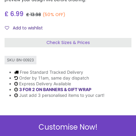
£
6.99
£
13.98
(50% OFF)
Add to wishlist
Check Sizes & Prices
SKU:
BN-00923
Free Standard Tracked Delivery
Order by 11am, same day dispatch
Express Delivery Available
3 FOR 2 ON BANNERS & GIFT WRAP
Just add 3 personalised items to your cart!
Description
Customise Now!