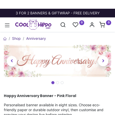
3 FOR 2 BANNERS & GIFTWRAP - FREE DELIVERY
0
0
Shop
Anniversary
Happy Anniversary Banner - Pink Floral
Personalised banner available in eight sizes. Choose eco-
friendly paper or durable outdoor vinyl, then customise and
preview your design live before ordering.