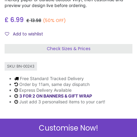
preview your design live before ordering.
£
6.99
£
13.98
(50% OFF)
Add to wishlist
Check Sizes & Prices
SKU:
BN-00243
Free Standard Tracked Delivery
Order by 11am, same day dispatch
Express Delivery Available
3 FOR 2 ON BANNERS & GIFT WRAP
Just add 3 personalised items to your cart!
Customise Now!
Description