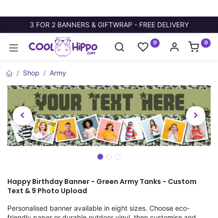
3 FOR 2 BANNERS & GIFTWRAP - FREE DELIVERY
0
0
Shop
Army
Happy Birthday Banner - Green Army Tanks - Custom
Text & 9 Photo Upload
Personalised banner available in eight sizes. Choose eco-
friendly paper or durable outdoor vinyl, then customise and