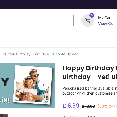
0
My Cart
View Cart
ome Signs
Wrapping Paper
Party Stickers
Its Your Birthday - Yeti Blue - 1 Photo Upload
Happy Birthday 
Birthday - Yeti 
Personalised banner available i
outdoor vinyl, then customise a
£
6.99
£
13.98
(50% OFF