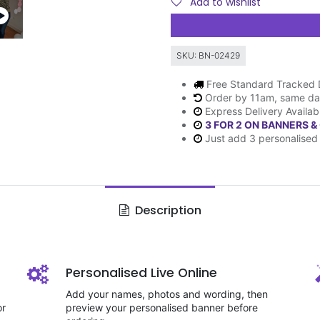
Add to wishlist
SKU:
BN-02429
Free Standard Tracked 
Order by 11am, same da
Express Delivery Availab
3 FOR 2 ON BANNERS &
Just add 3 personalised 
Description
Personalised Live Online
Add your names, photos and wording, then
or
preview your personalised banner before