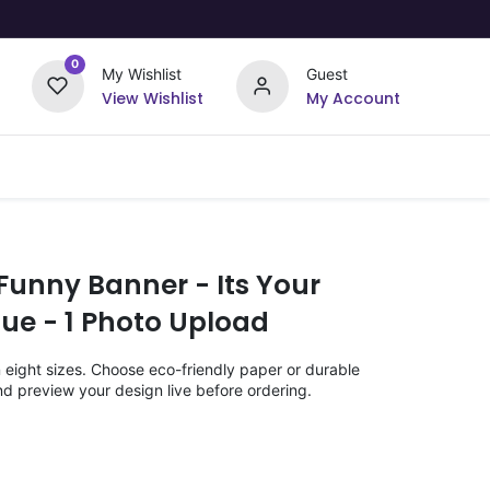
0
My Wishlist
Guest
View Wishlist
My Account
Upload Your Design
Offers
Funny Banner - Its Your
Blue - 1 Photo Upload
n eight sizes. Choose eco-friendly paper or durable
nd preview your design live before ordering.
)