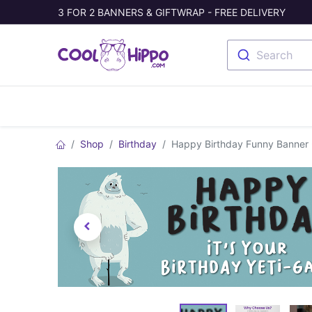
3 FOR 2 BANNERS & GIFTWRAP - FREE DELIVERY
Search
Banners
Photo Collage
Welc
Shop
Birthday
Happy Birthday Funny Banner - 