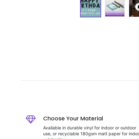
Choose Your Material
Available in durable vinyl for indoor or outdoor
use, or recyclable 180gsm matt paper for indo