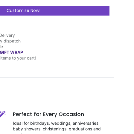
Customise Now!
Delivery
y dispatch
le
 GIFT WRAP
items to your cart!
Perfect for Every Occasion
Ideal for birthdays, weddings, anniversaries,
baby showers, christenings, graduations and