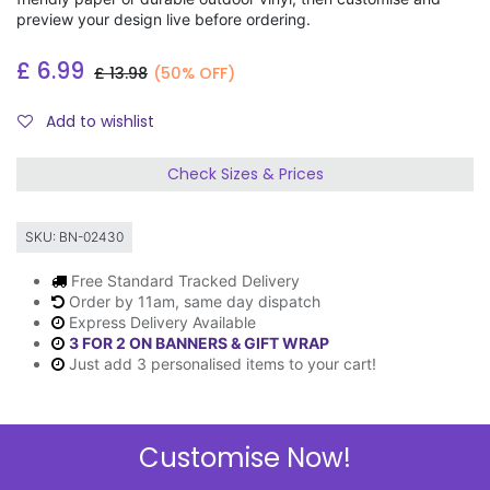
preview your design live before ordering.
£
6.99
£
13.98
(50% OFF)
Add to wishlist
Check Sizes & Prices
SKU:
BN-02430
Free Standard Tracked Delivery
Order by 11am, same day dispatch
Express Delivery Available
3 FOR 2 ON BANNERS & GIFT WRAP
Just add 3 personalised items to your cart!
Customise Now!
Description