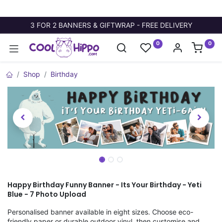
3 FOR 2 BANNERS & GIFTWRAP - FREE DELIVERY
0
0
Shop
Birthday
Happy Birthday Funny Banner - Its Your Birthday - Yeti
Blue - 7 Photo Upload
Personalised banner available in eight sizes. Choose eco-
friendly paper or durable outdoor vinyl, then customise and