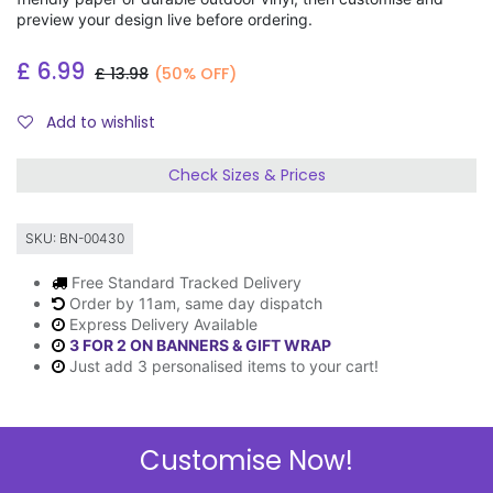
preview your design live before ordering.
£
6.99
£
13.98
(50% OFF)
Add to wishlist
Check Sizes & Prices
SKU:
BN-00430
Free Standard Tracked Delivery
Order by 11am, same day dispatch
Express Delivery Available
3 FOR 2 ON BANNERS & GIFT WRAP
Just add 3 personalised items to your cart!
Customise Now!
Description