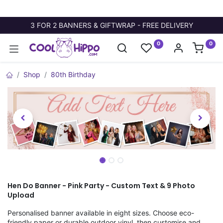
3 FOR 2 BANNERS & GIFTWRAP - FREE DELIVERY
0
0
Shop
80th Birthday
Hen Do Banner - Pink Party - Custom Text & 9 Photo
Upload
Personalised banner available in eight sizes. Choose eco-
friendly paper or durable outdoor vinyl, then customise and