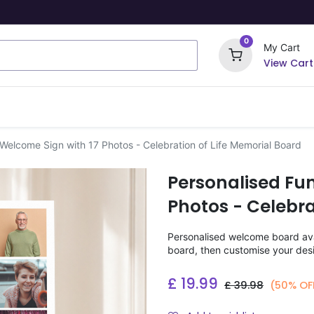
0
My Cart
View Cart
ome Signs
Wrapping Paper
Party Stickers
 Welcome Sign with 17 Photos - Celebration of Life Memorial Board
Personalised Fu
Photos - Celebra
Personalised welcome board avai
board, then customise your desi
£
19.99
£
39.98
(50% OF