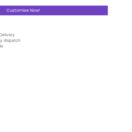
Customise Now!
Delivery
y dispatch
ble