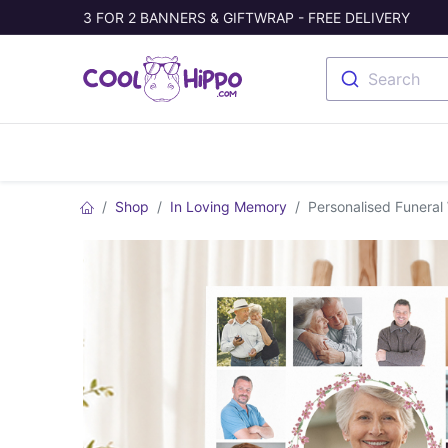
3 FOR 2 BANNERS & GIFTWRAP - FREE DELIVERY
Search
Banners
Photo Collage
Welc
Shop
In Loving Memory
Personalised Funeral