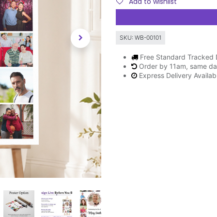
Add to wishlist
SKU:
WB-00101
Free Standard Tracked 
Order by 11am, same da
Express Delivery Availa