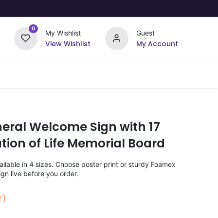
0
My Wishlist
Guest
View Wishlist
My Account
Upload Your Design
Offers
neral Welcome Sign with 17
tion of Life Memorial Board
lable in 4 sizes. Choose poster print or sturdy Foamex
gn live before you order.
F)