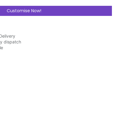
Customise Now!
Delivery
y dispatch
ble