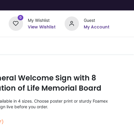
0
My Wishlist
Guest
View Wishlist
My Account
Upload Your Design
Offers
neral Welcome Sign with 8
tion of Life Memorial Board
lable in 4 sizes. Choose poster print or sturdy Foamex
gn live before you order.
F)