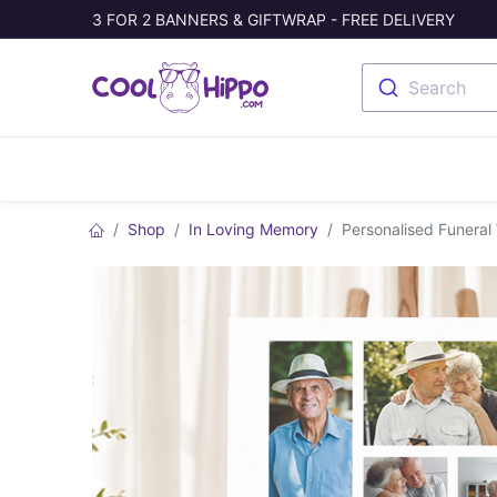
3 FOR 2 BANNERS & GIFTWRAP - FREE DELIVERY
Search
Banners
Photo Collage
Welc
Shop
In Loving Memory
Personalised Funeral