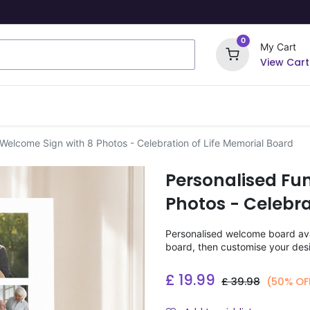
0
My Cart
View Cart
ome Signs
Wrapping Paper
Party Stickers
 Welcome Sign with 8 Photos - Celebration of Life Memorial Board
Personalised Fu
Photos - Celebra
Personalised welcome board avai
board, then customise your desi
£
19.99
£
39.98
(50% OF