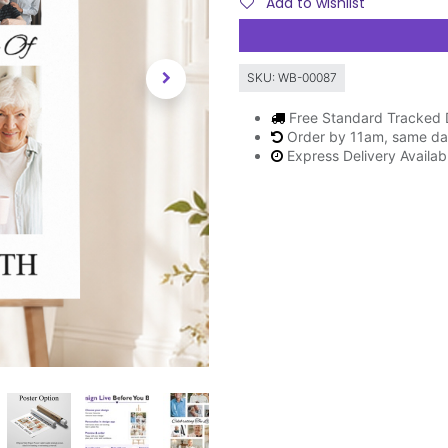
Add to wishlist
SKU:
WB-00087
Free Standard Tracked 
Order by 11am, same da
Express Delivery Availa