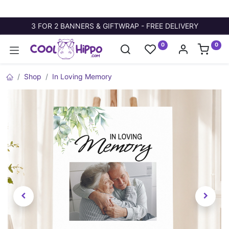
3 FOR 2 BANNERS & GIFTWRAP - FREE DELIVERY
0
0
Shop
In Loving Memory