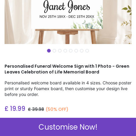
Personalised Funeral Welcome Sign with 1 Photo - Green
Leaves Celebration of Life Memorial Board
Personalised welcome board available in 4 sizes. Choose poster
print or sturdy Foamex board, then customise your design live
before you order.
£
19.99
£
39.98
(50% OFF)
Add to wishlist
Customise Now!