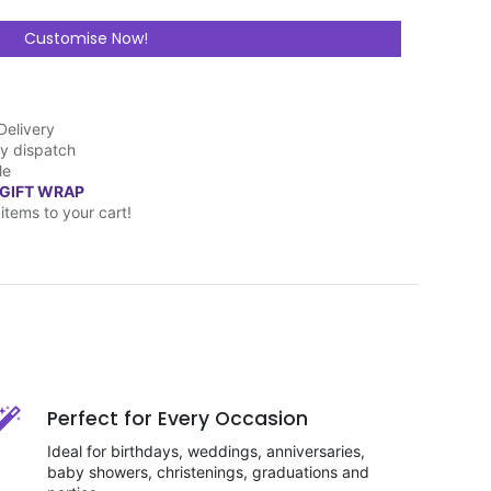
Customise Now!
Delivery
y dispatch
le
 GIFT WRAP
items to your cart!
Perfect for Every Occasion
Ideal for birthdays, weddings, anniversaries,
baby showers, christenings, graduations and