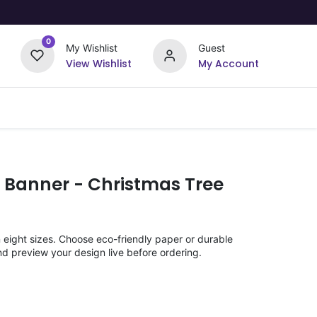
0
My Wishlist
Guest
View Wishlist
My Account
Upload Your Design
Offers
 Banner - Christmas Tree
n eight sizes. Choose eco-friendly paper or durable
nd preview your design live before ordering.
)