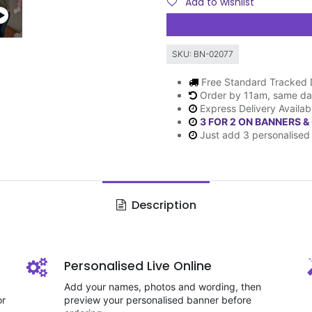
Add to wishlist
SKU:
BN-02077
Free Standard Tracked 
Order by 11am, same da
Express Delivery Availab
3 FOR 2 ON BANNERS &
Just add 3 personalised 
Description
Personalised Live Online
Add your names, photos and wording, then
or
preview your personalised banner before