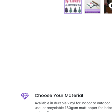
Choose Your Material
Available in durable vinyl for indoor or outdoor
use, or recyclable 180gsm matt paper for indo