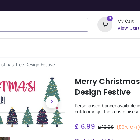
0
My Cart
View Cart
ome Signs
Wrapping Paper
Party Stickers
istmas Tree Design Festive
Merry Christmas
Design Festive
Personalised banner available i
outdoor vinyl, then customise a
£
6.99
£
13.98
(50% OFF