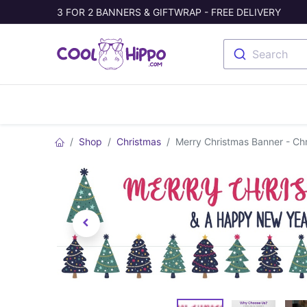
3 FOR 2 BANNERS & GIFTWRAP - FREE DELIVERY
Search
Banners
Photo Collage
Welc
Shop
Christmas
Merry Christmas Banner - Chr