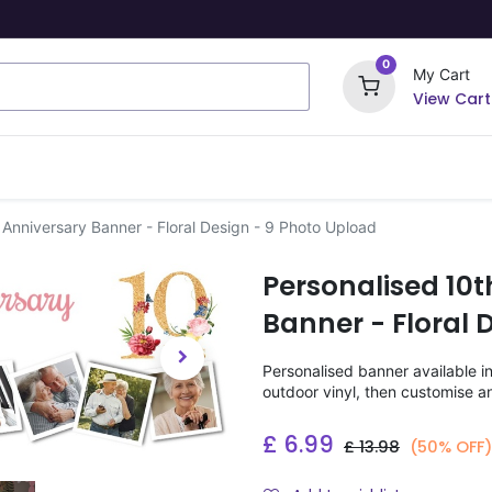
0
My Cart
View Cart
ome Signs
Wrapping Paper
Party Stickers
Anniversary Banner - Floral Design - 9 Photo Upload
Personalised 10
Banner - Floral 
Personalised banner available i
outdoor vinyl, then customise a
£
6.99
£
13.98
(50% OFF