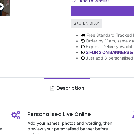
Add to wishlist
SKU:
BN-01564
Free Standard Tracked 
Order by 11am, same da
Express Delivery Availab
3 FOR 2 ON BANNERS &
Just add 3 personalised 
Description
Personalised Live Online
Add your names, photos and wording, then
or
preview your personalised banner before