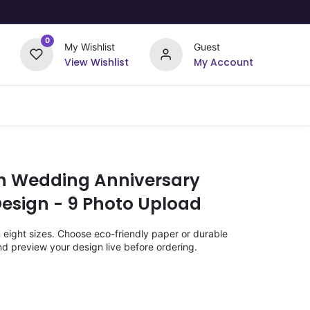
0
My Wishlist
Guest
View Wishlist
My Account
Upload Your Design
Offers
th Wedding Anniversary
Design - 9 Photo Upload
n eight sizes. Choose eco-friendly paper or durable
nd preview your design live before ordering.
)