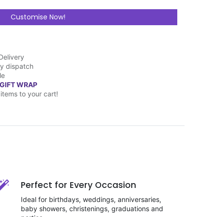
Customise Now!
Delivery
y dispatch
le
 GIFT WRAP
items to your cart!
Perfect for Every Occasion
Ideal for birthdays, weddings, anniversaries,
baby showers, christenings, graduations and