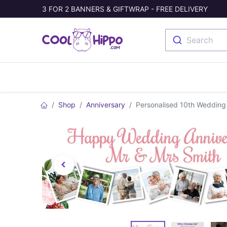
3 FOR 2 BANNERS & GIFTWRAP - FREE DELIVERY
Search
Banners
Photo Collage
Welc
Shop
Anniversary
Personalised 10th Wedding 