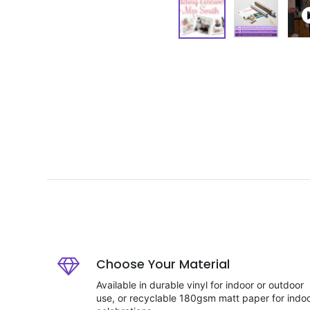
Choose Your Material
Available in durable vinyl for indoor or outdoor
use, or recyclable 180gsm matt paper for indo