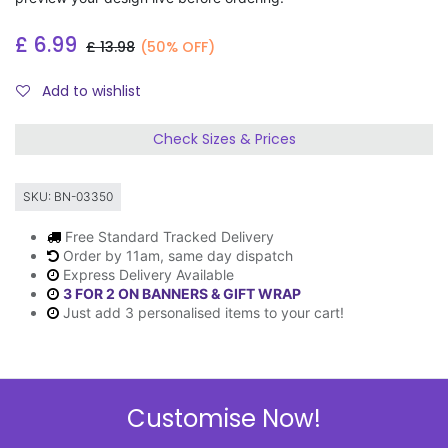
£
6.99
£
13.98
(50% OFF)
Add to wishlist
Check Sizes & Prices
SKU:
BN-03350
Free Standard Tracked Delivery
Order by 11am, same day dispatch
Express Delivery Available
3 FOR 2 ON BANNERS & GIFT WRAP
Just add 3 personalised items to your cart!
Description
Customise Now!