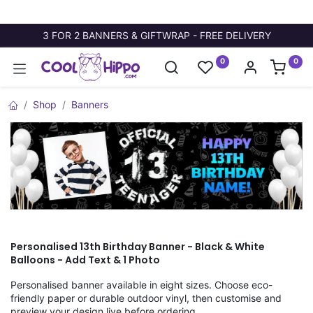
3 FOR 2 BANNERS & GIFTWRAP - FREE DELIVERY
0
0
Shop
Banners
Personalised 13th Birthday Banner - Black & White
Balloons - Add Text & 1 Photo
Personalised banner available in eight sizes. Choose eco-
friendly paper or durable outdoor vinyl, then customise and
preview your design live before ordering.