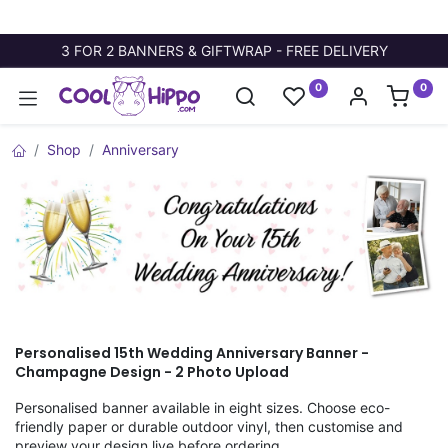
3 FOR 2 BANNERS & GIFTWRAP - FREE DELIVERY
0
0
Shop
Anniversary
Personalised 15th Wedding Anniversary Banner -
Champagne Design - 2 Photo Upload
Personalised banner available in eight sizes. Choose eco-
friendly paper or durable outdoor vinyl, then customise and
preview your design live before ordering.