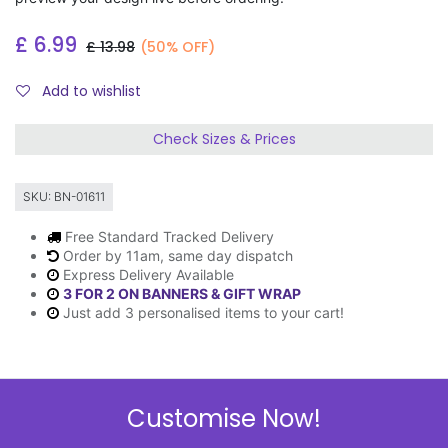
£
6.99
£
13.98
(50% OFF)
Add to wishlist
Check Sizes & Prices
SKU:
BN-01611
Free Standard Tracked Delivery
Order by 11am, same day dispatch
Express Delivery Available
3 FOR 2 ON BANNERS & GIFT WRAP
Just add 3 personalised items to your cart!
Description
Customise Now!