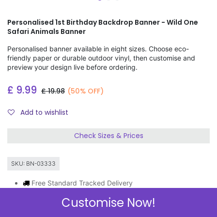
Personalised 1st Birthday Backdrop Banner - Wild One
Safari Animals Banner
Personalised banner available in eight sizes. Choose eco-
friendly paper or durable outdoor vinyl, then customise and
preview your design live before ordering.
£
9.99
£
19.98
(50% OFF)
Add to wishlist
Check Sizes & Prices
SKU:
BN-03333
Free Standard Tracked Delivery
Order by 11am, same day dispatch
Customise Now!
Express Delivery Available
3 FOR 2 ON BANNERS & GIFT WRAP