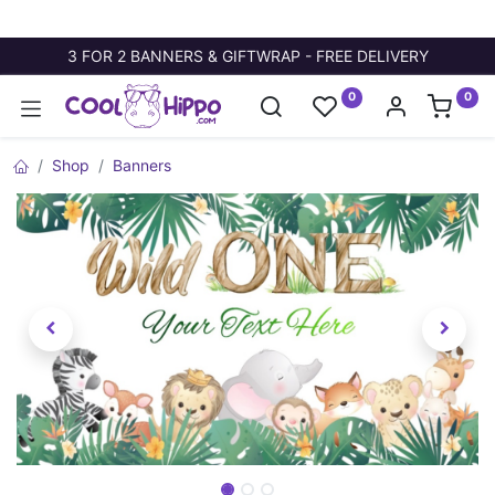
3 FOR 2 BANNERS & GIFTWRAP - FREE DELIVERY
0
0
Shop
Banners