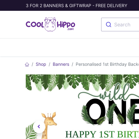
3 FOR 2 BANNERS & GIFTWRAP - FREE DELIVERY
Search
Banners
Photo Collage
Welc
Shop
Banners
Personalised 1st Birthday Back