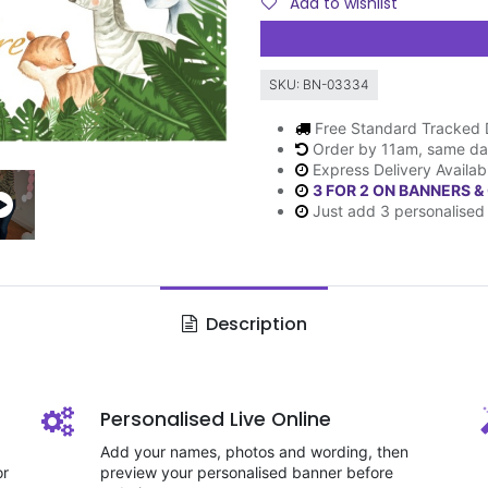
Add to wishlist
SKU:
BN-03334
Free Standard Tracked 
Order by 11am, same da
Express Delivery Availab
3 FOR 2 ON BANNERS &
Just add 3 personalised 
Description
Personalised Live Online
Add your names, photos and wording, then
or
preview your personalised banner before