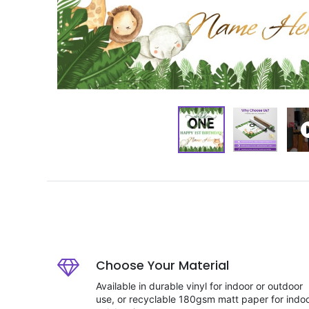
Choose Your Material
Available in durable vinyl for indoor or outdoor
use, or recyclable 180gsm matt paper for indo