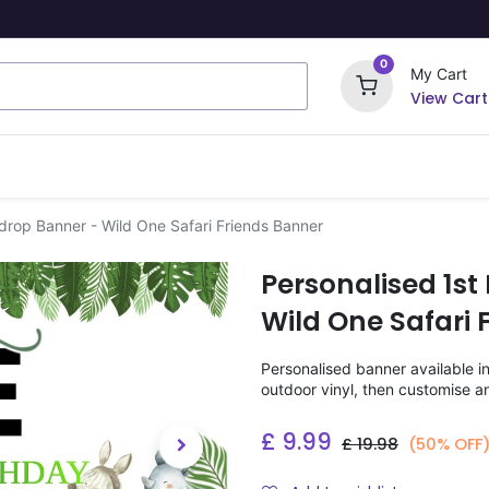
0
My Cart
View Cart
ome Signs
Wrapping Paper
Party Stickers
drop Banner - Wild One Safari Friends Banner
Personalised 1st
Wild One Safari 
Personalised banner available i
outdoor vinyl, then customise a
£
9.99
£
19.98
(50% OFF