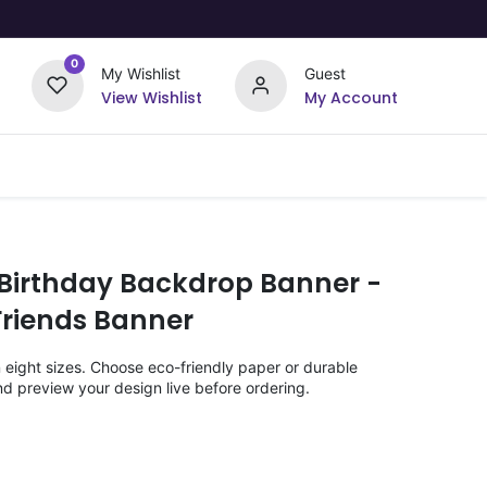
0
My Wishlist
Guest
View Wishlist
My Account
Upload Your Design
Offers
 Birthday Backdrop Banner -
Friends Banner
n eight sizes. Choose eco-friendly paper or durable
nd preview your design live before ordering.
)