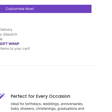
Customise Now!
Delivery
y dispatch
le
 GIFT WRAP
items to your cart!
Perfect for Every Occasion
Ideal for birthdays, weddings, anniversaries,
baby showers, christenings, graduations and