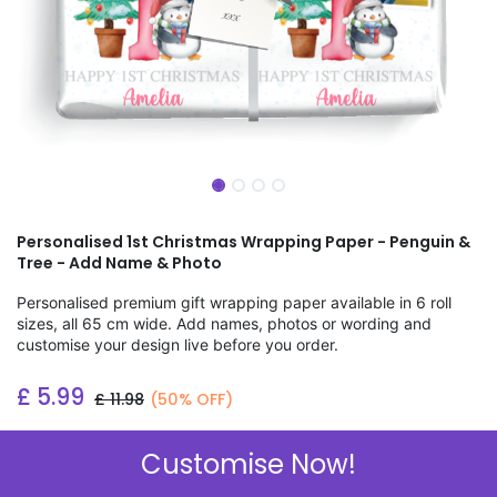
Personalised 1st Christmas Wrapping Paper - Penguin &
Tree - Add Name & Photo
Personalised premium gift wrapping paper available in 6 roll
sizes, all 65 cm wide. Add names, photos or wording and
customise your design live before you order.
£
5.99
£
11.98
(50% OFF)
Add to wishlist
Customise Now!