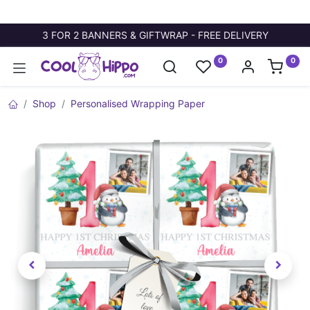
3 FOR 2 BANNERS & GIFTWRAP - FREE DELIVERY
0
0
Shop
Personalised Wrapping Paper