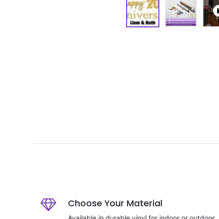
Choose Your Material
Available in durable vinyl for indoor or outdoor