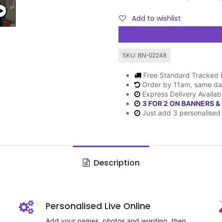
Add to wishlist
SKU:
BN-02248
Free Standard Tracked 
Order by 11am, same da
Express Delivery Availab
3 FOR 2 ON BANNERS &
Just add 3 personalised 
Description
Personalised Live Online
Add your names, photos and wording, then