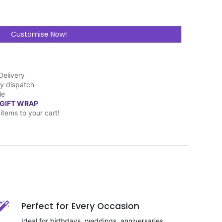
Customise Now!
Delivery
y dispatch
le
 GIFT WRAP
items to your cart!
Perfect for Every Occasion
Ideal for birthdays, weddings, anniversaries,