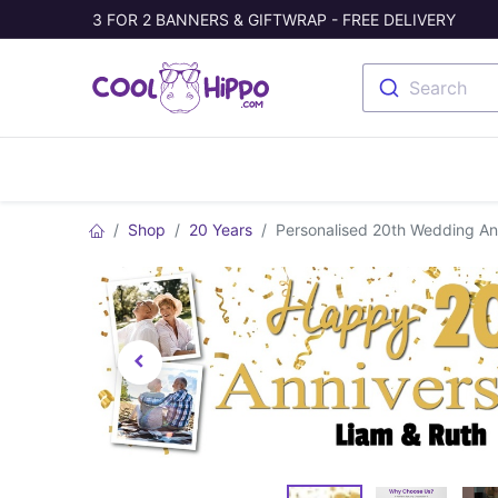
3 FOR 2 BANNERS & GIFTWRAP - FREE DELIVERY
Search
Banners
Photo Collage
Welc
Shop
20 Years
Personalised 20th Wedding An