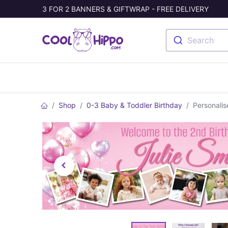
3 FOR 2 BANNERS & GIFTWRAP - FREE DELIVERY
Search
Banners
Photo Collage
Welc
Shop
0-3 Baby & Toddler Birthday
Personalis