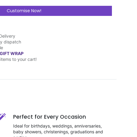
Customise Now!
Delivery
y dispatch
le
 GIFT WRAP
items to your cart!
Perfect for Every Occasion
Ideal for birthdays, weddings, anniversaries,
baby showers, christenings, graduations and