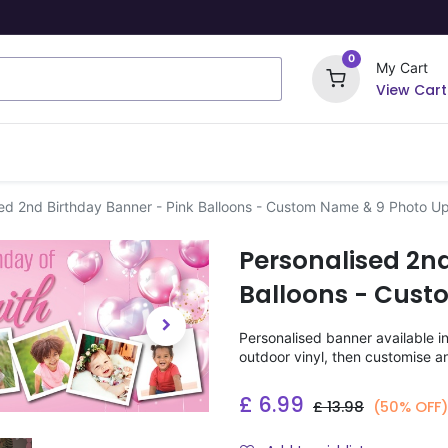
0
My Cart
View Cart
ome Signs
Wrapping Paper
Party Stickers
ed 2nd Birthday Banner - Pink Balloons - Custom Name & 9 Photo U
Personalised 2nd
Balloons - Cust
Personalised banner available i
outdoor vinyl, then customise a
£
6.99
£
13.98
(50% OFF