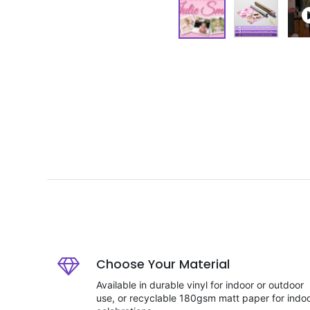
Choose Your Material
Available in durable vinyl for indoor or outdoor
use, or recyclable 180gsm matt paper for indo