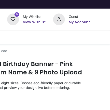
0
My Wishlist
Guest
View Wishlist
My Account
Upload Your Design
Offers
pload
 Birthday Banner - Pink
om Name & 9 Photo Upload
n eight sizes. Choose eco-friendly paper or durable
nd preview your design live before ordering.
)