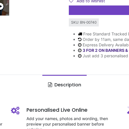
Add to wishlist
SKU:
BN-00740
Free Standard Tracked 
Order by 11am, same da
Express Delivery Availab
3 FOR 2 ON BANNERS &
Just add 3 personalised 
Description
Personalised Live Online
Add your names, photos and wording, then
or
preview your personalised banner before