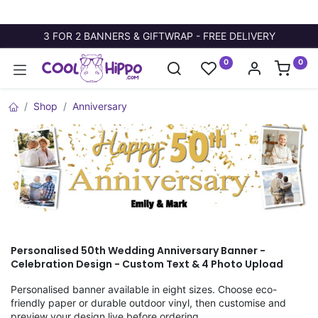
3 FOR 2 BANNERS & GIFTWRAP - FREE DELIVERY
0
0
Shop
Anniversary
Personalised 50th Wedding Anniversary Banner -
Celebration Design - Custom Text & 4 Photo Upload
Personalised banner available in eight sizes. Choose eco-
friendly paper or durable outdoor vinyl, then customise and
preview your design live before ordering.