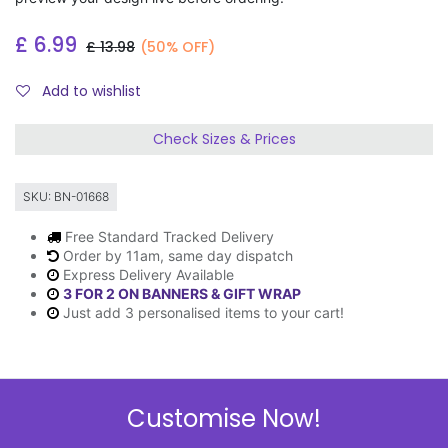
£
6.99
£
13.98
(50% OFF)
Add to wishlist
Check Sizes & Prices
SKU:
BN-01668
Free Standard Tracked Delivery
Order by 11am, same day dispatch
Express Delivery Available
3 FOR 2 ON BANNERS & GIFT WRAP
Just add 3 personalised items to your cart!
Description
Customise Now!