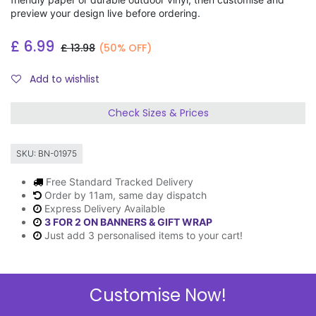
preview your design live before ordering.
£
6.99
£
13.98
(50% OFF)
Add to wishlist
Check Sizes & Prices
SKU:
BN-01975
Free Standard Tracked Delivery
Order by 11am, same day dispatch
Express Delivery Available
3 FOR 2 ON BANNERS & GIFT WRAP
Just add 3 personalised items to your cart!
Customise Now!
Description