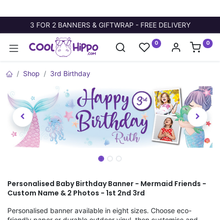
3 FOR 2 BANNERS & GIFTWRAP - FREE DELIVERY
0
0
Shop
3rd Birthday
Personalised Baby Birthday Banner - Mermaid Friends -
Custom Name & 2 Photos - 1st 2nd 3rd
Personalised banner available in eight sizes. Choose eco-
friendly paper or durable outdoor vinyl, then customise and