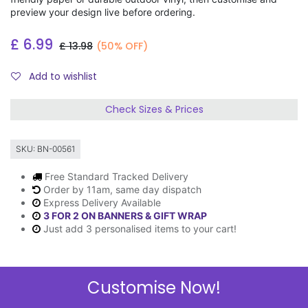
preview your design live before ordering.
£
6.99
£
13.98
(50% OFF)
Add to wishlist
Check Sizes & Prices
SKU:
BN-00561
Free Standard Tracked Delivery
Order by 11am, same day dispatch
Express Delivery Available
3 FOR 2 ON BANNERS & GIFT WRAP
Just add 3 personalised items to your cart!
Customise Now!
Description