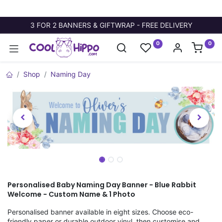
3 FOR 2 BANNERS & GIFTWRAP - FREE DELIVERY
0
0
Shop
Naming Day
Personalised Baby Naming Day Banner - Blue Rabbit
Welcome - Custom Name & 1 Photo
Personalised banner available in eight sizes. Choose eco-
friendly paper or durable outdoor vinyl, then customise and