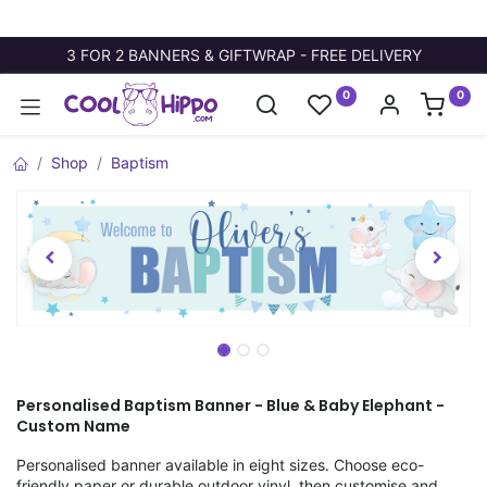
3 FOR 2 BANNERS & GIFTWRAP - FREE DELIVERY
0
0
Shop
Baptism
Personalised Baptism Banner - Blue & Baby Elephant -
Custom Name
Personalised banner available in eight sizes. Choose eco-
friendly paper or durable outdoor vinyl, then customise and