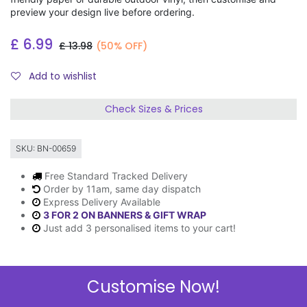
preview your design live before ordering.
£
6.99
£
13.98
(50% OFF)
Add to wishlist
Check Sizes & Prices
SKU:
BN-00659
Free Standard Tracked Delivery
Order by 11am, same day dispatch
Express Delivery Available
3 FOR 2 ON BANNERS & GIFT WRAP
Just add 3 personalised items to your cart!
Customise Now!
Description